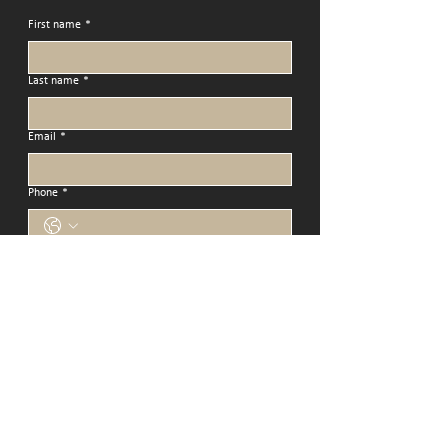
First name
*
Last name
*
Email
*
Phone
*
Address
Message
Submit