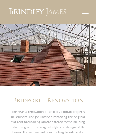
Brindley
James
Bridport - Renovation
This was a renovation of an old Victorian property
in Bridport. The job involved removing the original
flat roof and adding another storey to the building
in keeping with the original style and design of the
house. It also involved constructing turrets and a