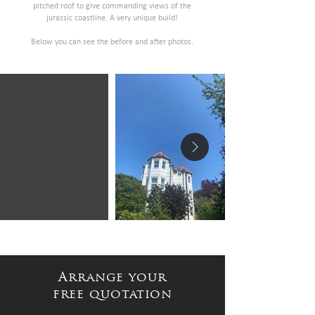
pitched roof to give commanding views of the
jurassic coastline. A very unique build!
Below you can see the before and after photos.
Arrange your
free quotation